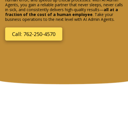
Agents, you gain a reliable partner that never sleeps, never calls
in sick, and consistently delivers high-quality results—
all at a
fraction of the cost of a human employee
. Take your
business operations to the next level with AI Admin Agents.
Call: 762-250-4570