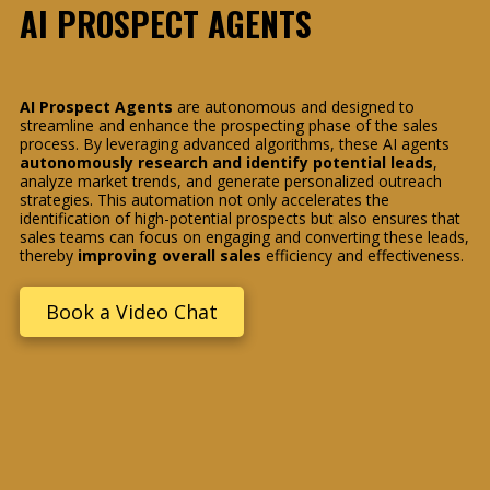
AI PROSPECT AGENTS
AI Prospect Agents
are autonomous and designed to
streamline and enhance the prospecting phase of the sales
process. By leveraging advanced algorithms, these AI agents
autonomously research and identify potential leads
,
analyze market trends, and generate personalized outreach
strategies. This automation not only accelerates the
identification of high-potential prospects but also ensures that
sales teams can focus on engaging and converting these leads,
thereby
improving overall sales
efficiency and effectiveness.
Book a Video Chat