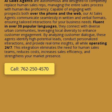
AI Sales Agents
are autonomous and designed to completely
replace human sales reps, managing the entire sales process
with human-like proficiency. Capable of engaging with
prospects both
over the phone and the web
, our AI Sales
Agents communicate seamlessly in written and verbal formats,
ensuring tailored interactions for your business needs.
Fluent
in over 30 popular languages
, they connect with diverse
urban communities, leveraging local diversity to enhance
customer engagement. By analyzing customer dialogue, these
agents identify high-potential leads, conduct personalized
interactions, and provide real-time insights, all while
operating
24/7
. This integration eliminates the need for human sales
teams, reduces costs, increases sales efficiency, and
strengthens your market presence.
Call: 762-250-4570