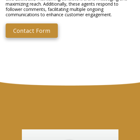
maximizing reach. Additionally, these agents respond to
follower comments, facilitating multiple ongoing
communications to enhance customer engagement.
Contact Form