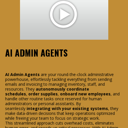
AI ADMIN AGENTS
AI Admin Agents
are your round-the-clock administrative
powerhouse, effortlessly tackling everything from sending
emails and invoicing to managing inventory, staff, and
resources. They
autonomously coordinate
schedules
,
order supplies
,
onboard new employees
, and
handle other routine tasks once reserved for human
administrators or personal assistants. By
seamlessly
integrating with your existing systems
, they
make data-driven decisions that keep operations optimized
while freeing your team to focus on strategic work.
This streamlined approach cuts overhead costs, eliminates
human error, and speeds up critical processes. With AI Admin