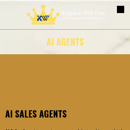
Kingdom Web Pros
Skip to content
Fully Autonomous AI Solutions
AI AGENTS
AI SALES AGENTS