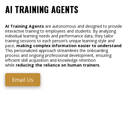
AI TRAINING AGENTS
AI Training Agents
are autonomous and designed to provide
interactive training to employees and students. By analyzing
individual learning needs and performance data, they tailor
training sessions to each person’s unique learning style and
pace,
making complex information easier to understand
.
This personalized approach streamlines the onboarding
process and ongoing professional development, ensuring
efficient skill acquisition and knowledge retention
while
reducing the reliance on human trainers
.
Email Us