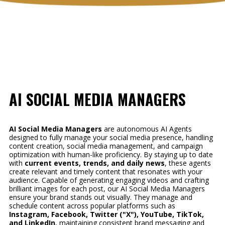
AI SOCIAL MEDIA MANAGERS
AI Social Media Managers
are autonomous AI Agents
designed to fully manage your social media presence, handling
content creation, social media management, and campaign
optimization with human-like proficiency. By staying up to date
with
current events, trends, and daily news
, these agents
create relevant and timely content that resonates with your
audience. Capable of generating engaging videos and crafting
brilliant images for each post, our AI Social Media Managers
ensure your brand stands out visually. They manage and
schedule content across popular platforms such as
Instagram, Facebook, Twitter ("X"), YouTube, TikTok,
and LinkedIn
, maintaining consistent brand messaging and