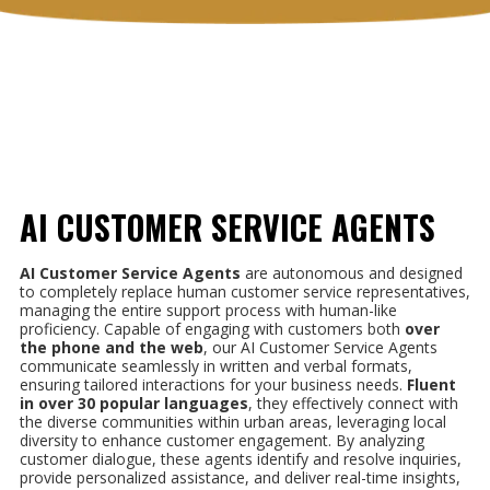
AI CUSTOMER SERVICE AGENTS
AI Customer Service Agents
are autonomous and designed
to completely replace human customer service representatives,
managing the entire support process with human-like
proficiency. Capable of engaging with customers both
over
the phone and the web
, our AI Customer Service Agents
communicate seamlessly in written and verbal formats,
ensuring tailored interactions for your business needs.
Fluent
in
over 30 popular languages
, they effectively connect with
the diverse communities within urban areas, leveraging local
diversity to enhance customer engagement. By analyzing
customer dialogue, these agents identify and resolve inquiries,
provide personalized assistance, and deliver real-time insights,