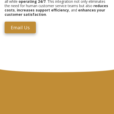
all while
operating
24/7
. This integration not only eliminates
the need for human customer service teams but also
reduces
costs
,
increases support efficiency
, and
enhances your
customer satisfaction
.
Email Us